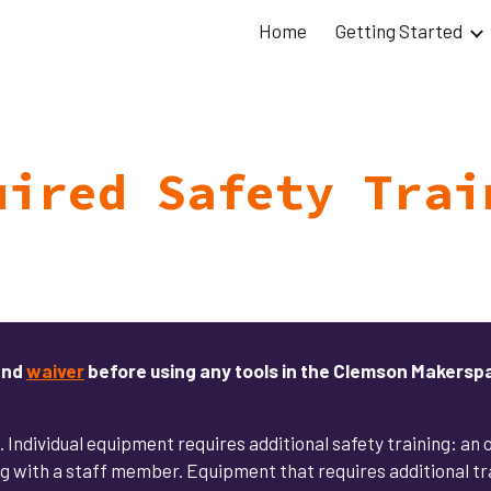
Home
Getting Started
ip to main content
Skip to navigat
uired Safety Trai
nd
waiver
before using any tools in the Clemson Makersp
s. Individual equipment requires additional safety training: an
 with a staff member. Equipment that requires additional trai