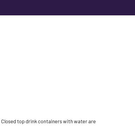
s. Closed top drink containers with water are