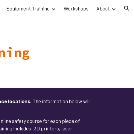
Equipment Training
Workshops
About
ion
ning
ace locations.
The information below will
 online safety course for each piece of
ning includes: 3D printers, laser