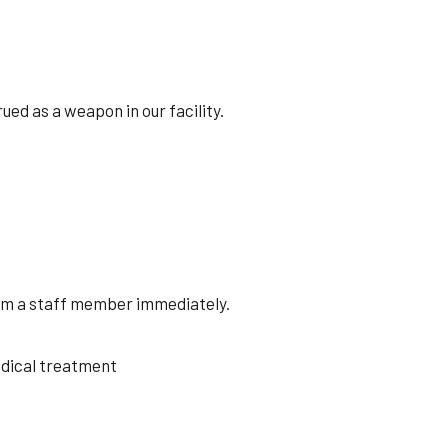
ed as a weapon in our facility.
orm a staff member immediately.
medical treatment