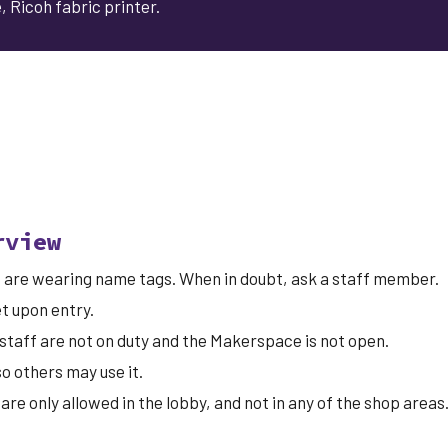
 Ricoh fabric printer.
rview
ff are wearing name tags. When in doubt,
ask
a staff member.
et
upon entry.
staff are not on duty and the Makerspace is not open.
o others may use it.
 are only allowed in the lobby, and not in any of the shop area