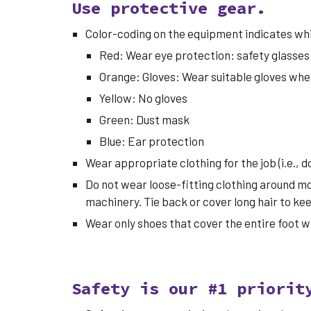
Use protective gear.
Color-coding on the equipment indicates whi
Red: Wear eye protection: safety glasses w
Orange: Gloves: Wear suitable gloves when
Yellow: No gloves
Green: Dust mask
Blue: Ear protection
Wear appropriate clothing for the job (i.e., 
Do not wear loose-fitting clothing around mo
machinery. Tie back or cover long hair to k
Wear only shoes that cover the entire foot 
Safety is our #1 priorit