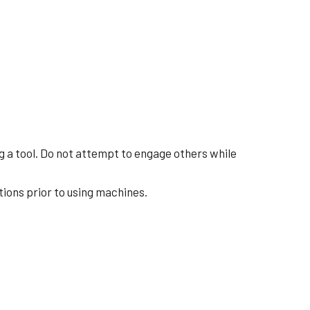
ing a tool. Do not attempt to engage others while
tions prior to using machines.