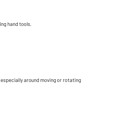
ing hand tools.
 especially around moving or rotating