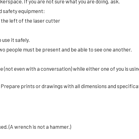
kerspace. If you are not sure what you are doing, ask.
and safety equipment:
 the left of the laser cutter
use it safely.
wo people must be present and be able to see one another.
ne (not even with a conversation) while either one of you is us
. Prepare prints or drawings with all dimensions and specifica
sed. (A wrench is not a hammer.)