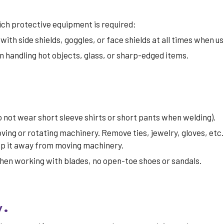
ch protective equipment is required:
ith side shields, goggles, or face shields at all times when us
 handling hot objects, glass, or sharp-edged items.
do not wear short sleeve shirts or short pants when welding).
ving or rotating machinery. Remove ties, jewelry, gloves, etc.
eep it away from moving machinery.
when working with blades, no open-toe shoes or sandals.
y
.