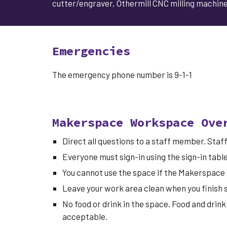
cutter/engraver, Othermill CNC milling machine,
Emergencies
The emergency phone number is 9-1-1
Makerspace Workspace Ove
Direct all questions to a staff member. Sta
Everyone must sign-in
using the sign-in tabl
You cannot use the space if the Makerspace 
Leave your work area clean when you finish s
No food or drink in the space. Food and drink
acceptable.