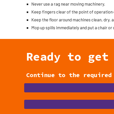
Never use a rag near moving machinery.
Keep fingers clear of the point of operation 
Keep the floor around machines clean, dry, a
Mop up spills immediately and put a chair or
Ready to get
Continue to the require