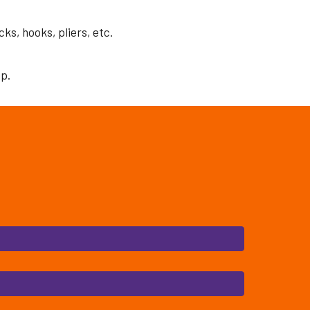
ks, hooks, pliers, etc.
ip.