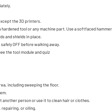
ately.
 except the 3D printers.
a hardened tool or any machine part. Use a softfaced hammer
ds and shields in place.
s safely OFF before walking away.
see the tool module and quiz
ea, including sweeping the floor.
them.
 another person or use it to clean hair or clothes.
epairing, or oiling.