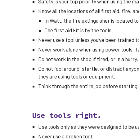
Safety is your top priority when using the ma
Know all the locations of all first aid, fire, 
In Watt, the
fire extinguisher is located to
The first aid kit is by the tools
Never use a tool unless you’ve been trained to 
Never work alone when using power tools. T
Do not work in the shop if tired, or in a hurry.
Do not fool around, startle, or distract anyo
they are using tools or equipment.
Think through the entire job before starting
Use tools right.
Use tools only as they were designed to be u
Never use a broken tool.