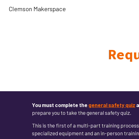
Clemson Makerspace
Sk
Req
You must
complete the
general safety quiz
a
prepare you to take the general safety quiz.
This is the first of a multi-part training proces
specialized equipment and an in-person training