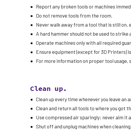
Report any broken tools or machines immedi
Do not remove tools from the room.
Never walk away from a tool that is still on,
A hard hammer should not be used to strike 
Operate machines only with all required guar
Ensure equipment (except for 3D Printers) i
For more information on proper tool usage, 
Clean up.
Clean up every time whenever you leave an ar
Clean and return all tools to where you got 
Use compressed air sparingly; never aim it at
Shut off and unplug machines when cleaning, r