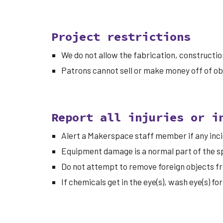
Project restrictions
We do not allow the fabrication, construction
Patrons cannot sell or make money off of o
Report all injuries or i
Alert a Makerspace staff member if any incid
Equipment damage is a normal part of the sp
Do not attempt to remove foreign objects fr
If chemicals get in the eye(s), wash eye(s) 