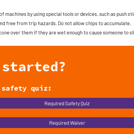
of machines by using special tools or devices, such as push stic
nd free from trip hazards. Do not allow chips to accumulate.
 cone over them if they are wet enough to cause someone to sl
 started?
d
safety quiz:
Required Safety Quiz
Required Waiver