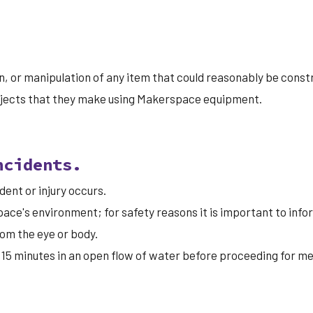
, or manipulation of any item that could reasonably be constru
bjects that they make using Makerspace equipment.
ncidents.
ent or injury occurs.
ace's environment; for safety reasons it is important to inf
om the eye or body.
for 15 minutes in an open flow of water before proceeding for 