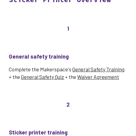
1
General safety training
Complete the Makerspace's
General Safety Training
+ the
General Safety Quiz
+ the
Waiver Agreement
2
Sticker printer
training