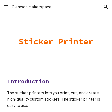
Clemson Makerspace
Skip to main content
Skip to navigation
Sticker Printer
Introduction
The sticker printers lets you print, cut, and create
high-quality custom stickers. The sticker printer is
easy to use.