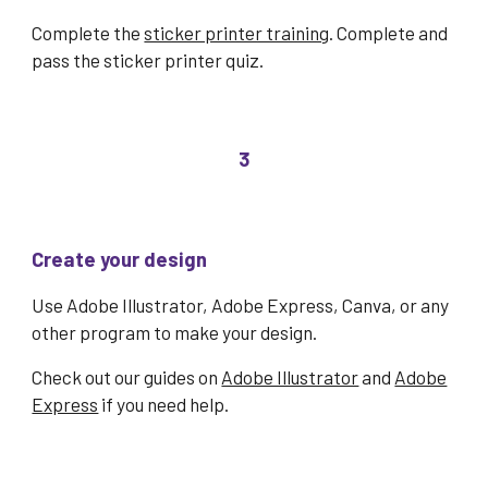
Complete the
sticker printer training
. Complete and
pass the
sticker printer quiz
.
3
Create your design
Use Adobe Illustrator, Adobe Express, Canva, or any
other program to make your design.
Check out our guides on
Adobe Illustrator
and
Adobe
Express
if you need help.