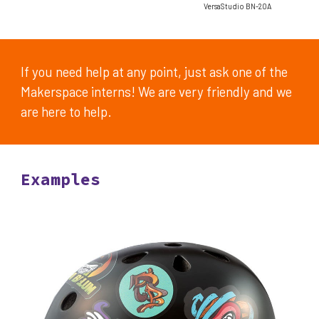
VersaStudio BN-20A
If you need help at any point, just ask one of the
Makerspace interns! We are very friendly and we
are here to help.
Examples