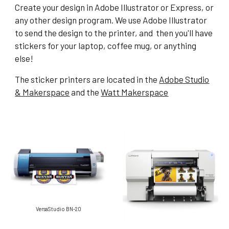
Create your design in Adobe Illustrator or Express, or
any other design program. We use Adobe Illustrator
to send the design to the printer, and then you'll have
stickers for your laptop, coffee mug, or anything
else!
The sticker printers are located in the
Adobe Studio
& Makerspace
and the
Watt Makerspace
VersaStudio BN-20