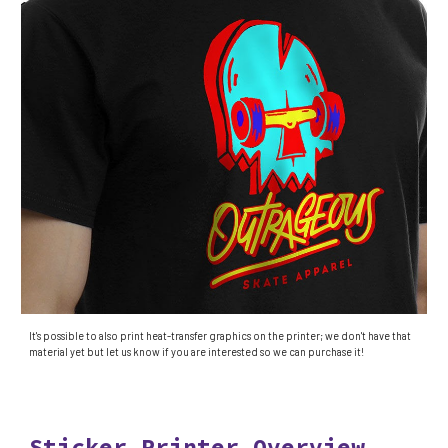
It's possible to also print heat-transfer graphics on the printer; we don't have that
material yet but let us know if you are interested so we can purchase it!
Sticker Printer Overview