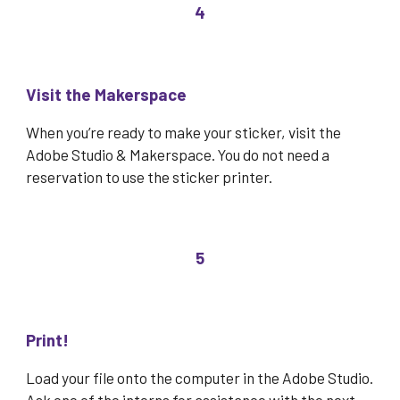
4
Visit the Makerspace
When you’re ready to
make your sticker, visit the
Adobe Studio & Makerspace. You do not need a
reservation to use the sticker printer.
5
Print!
Load
your file onto the computer in the Adobe Studio.