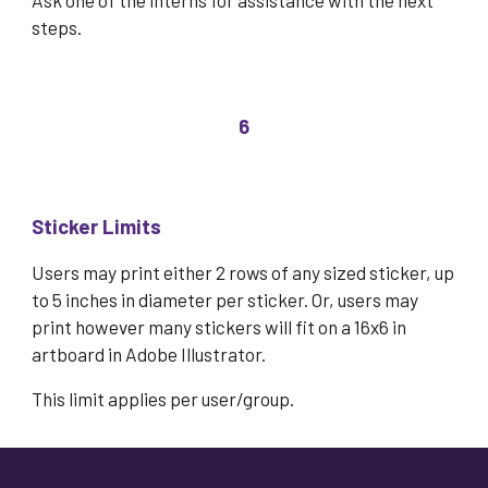
Ask one of the interns for assistance with the next
steps.
6
Sticker Limits
Users may prin
t either 2 rows of any sized sticker, up
to 5 inches in diameter per sticker.
Or, users may
print however many stickers will fit on a 16x6 in
artboard in Adobe Illustrator.
This limit applies per user/group.