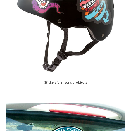
Stickers for all sorts of objects