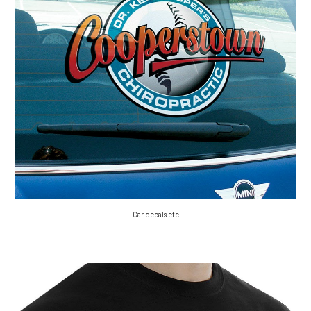
Car decals etc