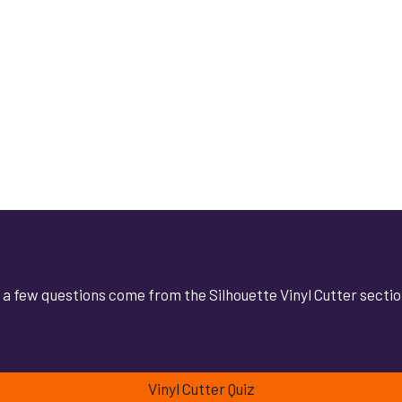
at a few questions come from the Silhouette Vinyl Cutter secti
Vinyl Cutter Quiz