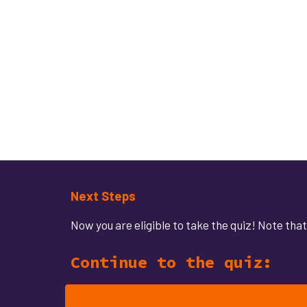
Next Steps
Now y
ou are eligible to take the quiz! Note th
Continue to the quiz: