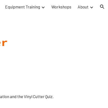
Equipment Training
Workshops
About
ion
er
tion and the Vinyl Cutter Quiz.