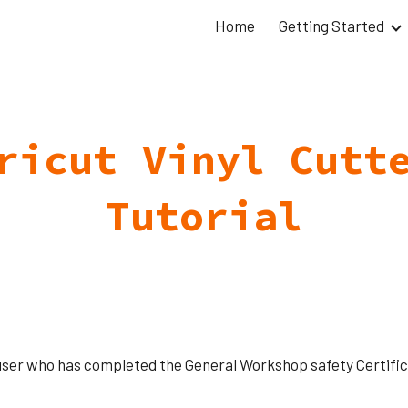
Home
Getting Started
ip to main content
Skip to navigat
ricut Vinyl Cutt
Tutorial
user who has completed the General Workshop safety Certifica