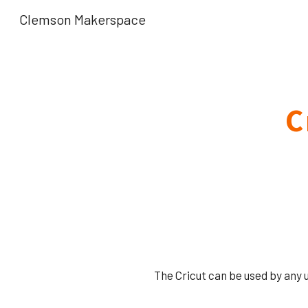
Clemson Makerspace
Sk
C
The Cricut can be used by any 