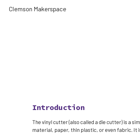
Clemson Makerspace
Sk
Introduction
The vinyl cutter (also called a die cutter) is a 
material, paper, thin plastic, or even fabric. It 