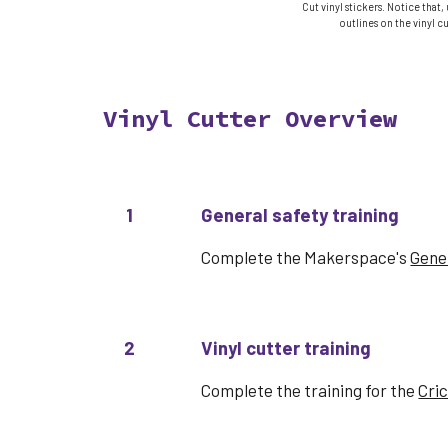
Cut vinyl stickers. Notice that,
outlines on the vinyl cu
Vinyl Cutter
Overview
1
General safety training
Complete the Makerspace's
Gener
2
Vinyl cutter
training
Complete the
training for the
Cri