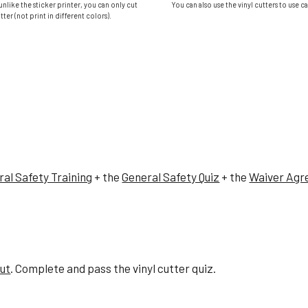
 unlike the sticker printer, you can only cut
You can also use the vinyl cutters to use c
tter (not print in different colors).
al Safety Training
+ the
General Safety Quiz
+ the
Waiver Ag
cut
. Complete and pass the
vinyl cutter
quiz.