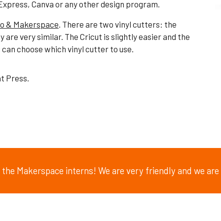
Express, Canva or any other design program.
io & Makerspace
. There are two vinyl
cutters: the
y are very similar. The Cricut is slightly easier and the
can choose which vinyl cutter to use.
at Press.
of the Makerspace interns! We are very friendly and we are 