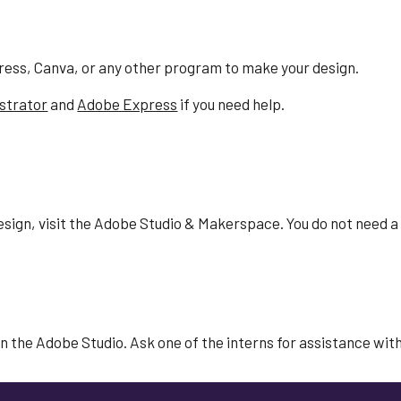
ress, Canva, or any other program to make your design.
ustrator
and
Adobe Express
if you need help.
esign
, visit the Adobe Studio & Makerspace. You do not need a
n the Adobe Studio. Ask one of the interns for assistance with