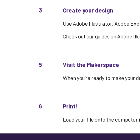
3
Create your design
Use Adobe Illustrator, Adobe Exp
Check out our guides on
Adobe Ill
5
Visit the Makerspace
When you’re ready to make your
d
6
Print!
Load your file onto the computer i