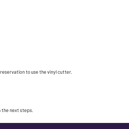
 reservation to use the
vinyl cutter.
 the next steps.