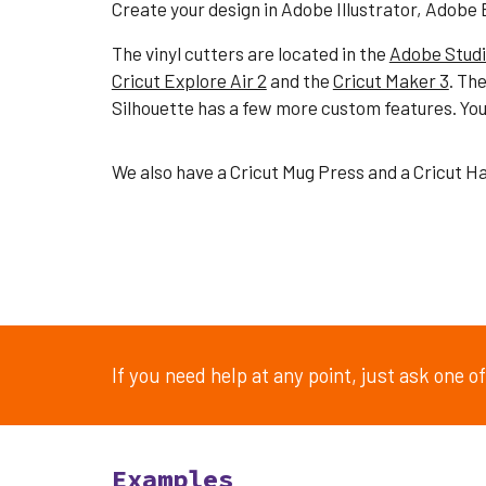
Create your design in Adobe Illustrator
, Adobe
The
vinyl cutters
are
located in the
Adobe Stud
Cricut Explore Air 2
and the
Cricut Maker 3
. The
Silhouette has a few more custom features. You 
We also have a Cricut Mug Press and a Cricut H
If you need help at any point, just ask one 
Examples