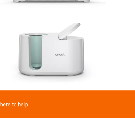
here to help.