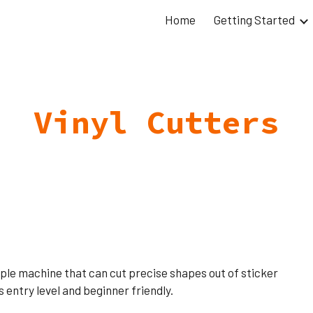
Home
Getting Started
ip to main content
Skip to navigat
Vinyl Cutters
simple machine that can cut precise shapes out of sticker
is entry level and beginner friendly.