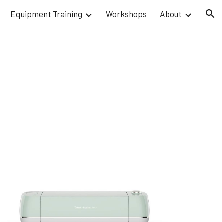
Equipment Training
Workshops
About
ion