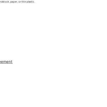
ardstock, paper, or thin plastic.
reement