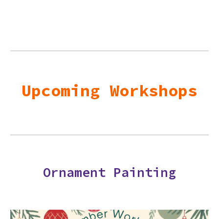
Upcoming Workshops
Ornament Painting