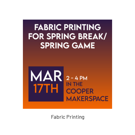
Fabric Printing