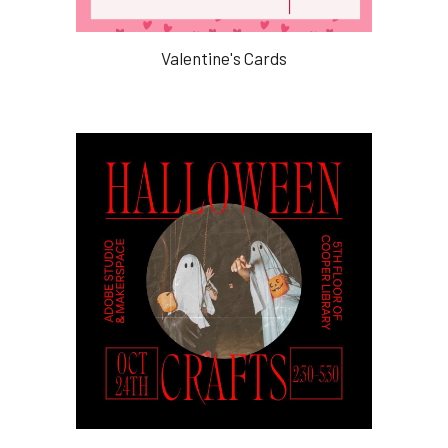
Valentine's Cards