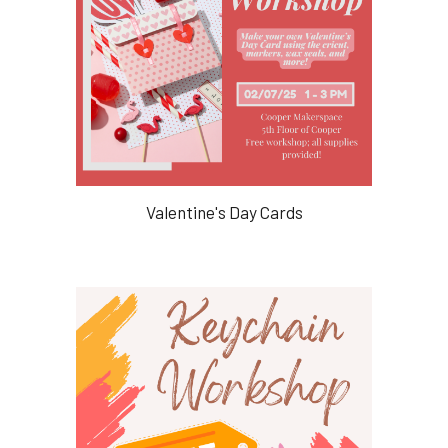
Valentine's Day Cards