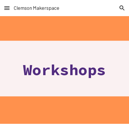
Clemson Makerspace
Skip to main content
Skip to navigation
Workshops