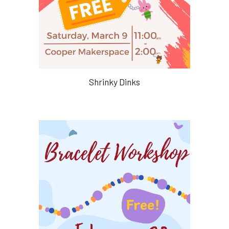
Shrinky Dinks