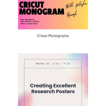
Crivut Monograms