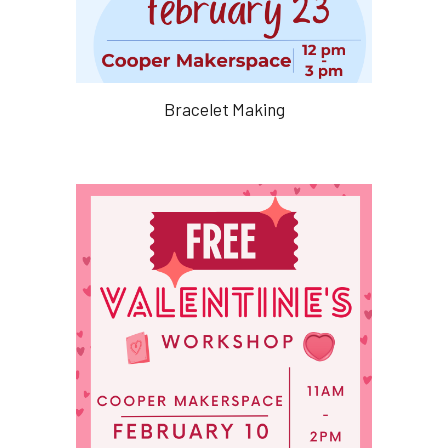
Bracelet Making