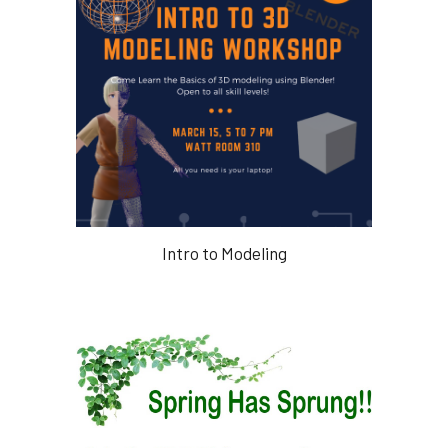
Intro to Modeling