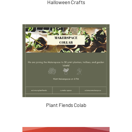
Halloween Crafts
Plant Fiends Colab