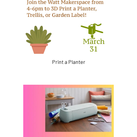
Print a Planter