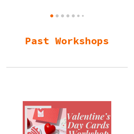
Past Workshops