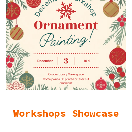
Workshops Showcase