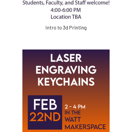
Intro to 3d Printing