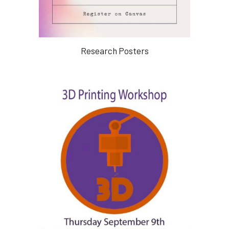
Research Posters