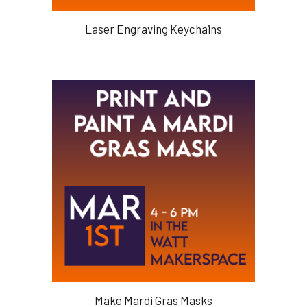
Laser Engraving Keychains
Make Mardi Gras Masks