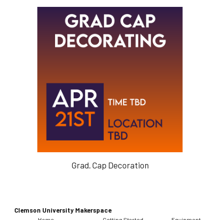
Grad. Cap Decoration
Clemson University Makerspace
Home
Getting Started
Equipment