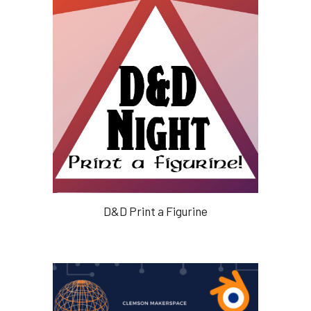
D&D Print a Figurine